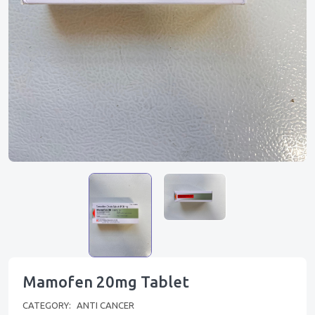
Mamofen 20mg Tablet
CATEGORY:
ANTI CANCER