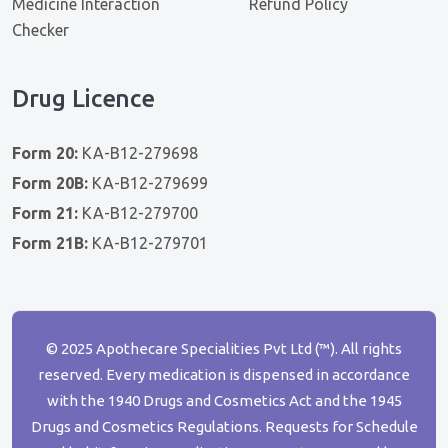
Medicine Interaction
Refund Policy
Checker
Drug Licence
Form 20:
KA-B12-279698
Form 20B:
KA-B12-279699
Form 21:
KA-B12-279700
Form 21B:
KA-B12-279701
© 2025 Apothecare Specialities Pvt Ltd (™). All rights
reserved. Every medication is dispensed in accordance
with the 1940 Drugs and Cosmetics Act and the 1945
Drugs and Cosmetics Regulations. Requests for Schedule