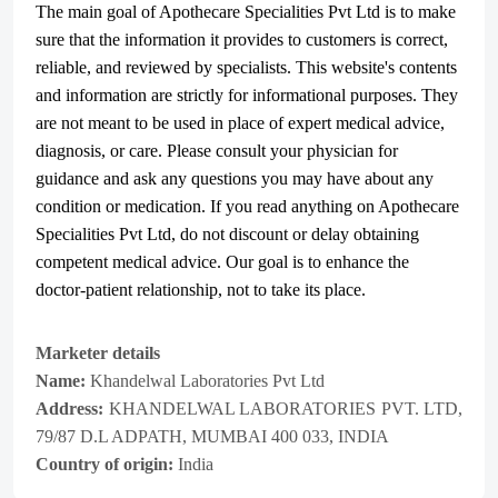
The main goal of Apothecare
Specialities Pvt Ltd
is to make
sure that the information it provides to customers is correct,
reliable, and reviewed by specialists. This website's contents
and information are strictly for informational purposes. They
are not meant to be used in place of expert medical advice,
diagnosis, or care. Please consult your physician for
guidance and ask any questions you may have about any
condition or medication. If you read anything on Apothecare
Specialities Pvt Ltd
, do not discount or delay obtaining
competent medical advice. Our goal is to enhance the
doctor-patient relationship, not to take its place.
Marketer details
Name:
Khandelwal Laboratories Pvt Ltd
Address:
KHANDELWAL LABORATORIES PVT. LTD,
79/87 D.L ADPATH, MUMBAI 400 033, INDIA
Country of origin:
India