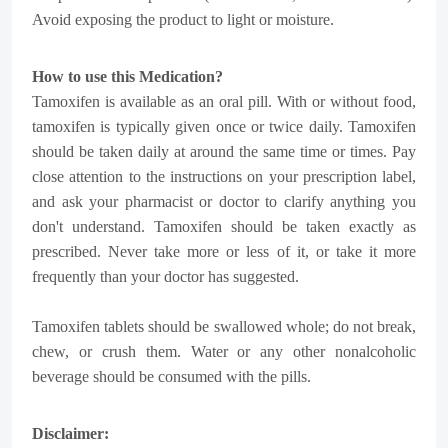
Avoid exposing the product to light or moisture.
How to use this Medication?
Tamoxifen is available as an oral pill. With or without food,
tamoxifen is typically given once or twice daily. Tamoxifen
should be taken daily at around the same time or times. Pay
close attention to the instructions on your prescription label,
and ask your pharmacist or doctor to clarify anything you
don't understand. Tamoxifen should be taken exactly as
prescribed. Never take more or less of it, or take it more
frequently than your doctor has suggested.
Tamoxifen tablets should be swallowed whole; do not break,
chew, or crush them. Water or any other nonalcoholic
beverage should be consumed with the pills.
Disclaimer: