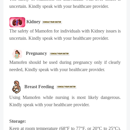
uncertain. Kindly speak with your healthcare provider.
Kidney
The safety of Mamofen for individuals with Kidney issues is
uncertain. Kindly speak with your healthcare provider.
Pregnancy
Mamofen should be used during pregnancy only if clearly
needed, Kindly speak with your healthcare provider.
Breast Feeding
Using Mamofen while nursing is most likely dangerous.
Kindly speak with your healthcare provider.
Storage:
Keep at room temperature (68°F to 77°F, or 20°C to 25°C).