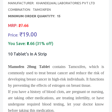
MANUFACTURER:
KHANDELWAL LABORATORIES PVT LTD
COMBINATION:
TAMOXIFEN
MINIMUM ORDER QUANTITY:
15
MRP:
₹27.66
₹19.00
Price:
You Save:
₹8.66 (31% off)
10 Tablet's In A Strip
Mamofen 20mg Tablet
contains Tamoxifen, which is
commonly used to treat breast cancer and reduce the risk of
developing breast cancer in high-risk individuals. It functions
by preventing the effects of estrogen on breast tissue.
If you have a history of blood clots, are pregnant or nursing,
are taking other medications, are treating infertility, or have
undergone required blood testing, let your doctor know
before taking this medication.