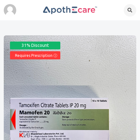
31% Discount
Requires Prescription Ⓘ