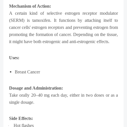
Mechanism of Action:
A certain kind of selective estrogen receptor modulator
(SERM) is tamoxifen. It functions by attaching itself to
cancer cells' estrogen receptors and preventing estrogen from
promoting the formation of cancer. Depending on the tissue,
it might have both estrogenic and anti-estrogenic effects.
Uses:
Breast Cancer
Dosage and Administration:
Take orally 20–40 mg each day, either in two doses or as a
single dosage.
Side Effects:
Hot flashes
·