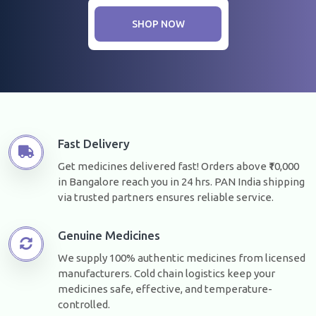
SHOP NOW
Fast Delivery
Get medicines delivered fast! Orders above ₹10,000
in Bangalore reach you in 24 hrs. PAN India shipping
via trusted partners ensures reliable service.
Genuine Medicines
We supply 100% authentic medicines from licensed
manufacturers. Cold chain logistics keep your
medicines safe, effective, and temperature-
controlled.