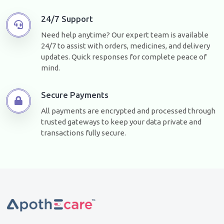
24/7 Support
Need help anytime? Our expert team is available
24/7 to assist with orders, medicines, and delivery
updates. Quick responses for complete peace of
mind.
Secure Payments
All payments are encrypted and processed through
trusted gateways to keep your data private and
transactions fully secure.