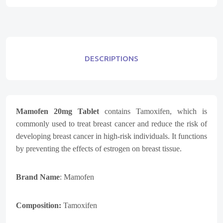
DESCRIPTIONS
Mamofen 20mg Tablet
contains Tamoxifen, which is
commonly used to treat breast cancer and reduce the risk of
developing breast cancer in high-risk individuals. It functions
by preventing the effects of estrogen on breast tissue.
Brand Name
: Mamofen
Composition:
Tamoxifen