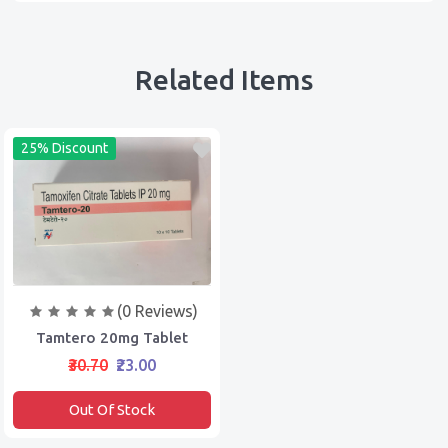
Related Items
25% Discount
(0 Reviews)
Tamtero 20mg Tablet
₹30.70
₹23.00
Out Of Stock