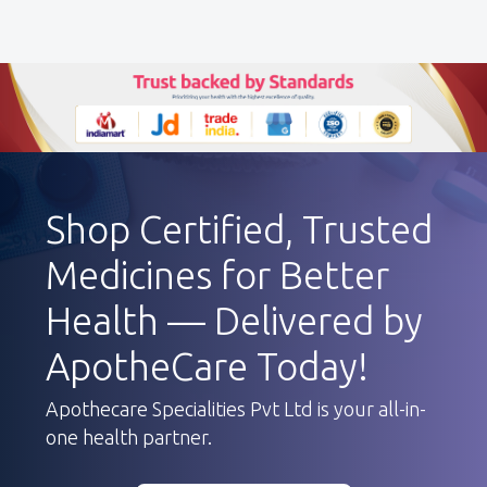
Shop Certified, Trusted
Medicines for Better
Health — Delivered by
ApotheCare Today!
Apothecare Specialities Pvt Ltd is your all-in-
one health partner.