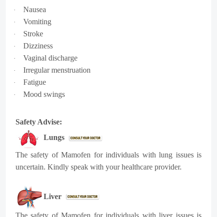
Nausea
·
Vomiting
·
Stroke
·
Dizziness
·
Vaginal discharge
·
Irregular menstruation
·
Fatigue
·
Mood swings
·
Safety Advise:
Lungs
The safety of Mamofen for individuals with lung issues is
uncertain. Kindly speak with your healthcare provider.
Liver
The safety of Mamofen for individuals with liver issues is