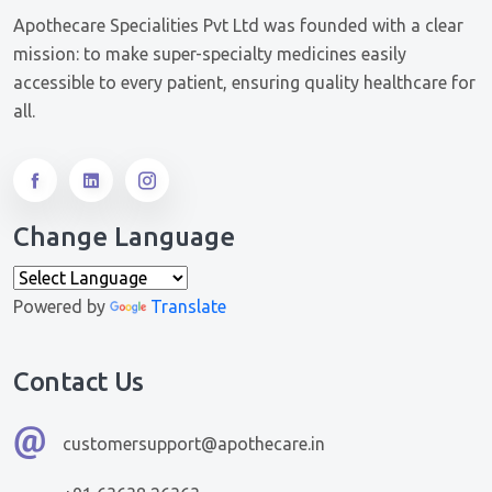
Apothecare Specialities Pvt Ltd was founded with a clear
mission: to make super-specialty medicines easily
accessible to every patient, ensuring quality healthcare for
all.
Change Language
Powered by
Translate
Contact Us
customersupport@apothecare.in