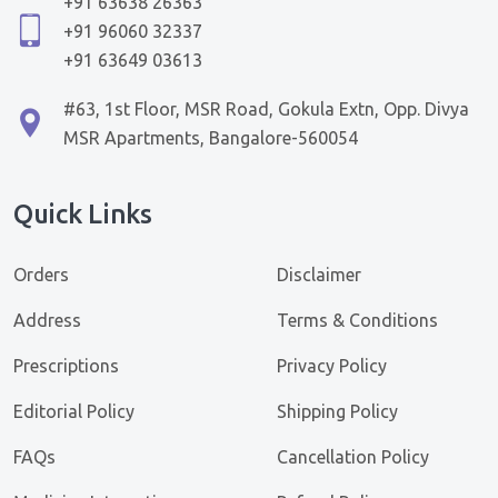
+91 63638 26363
+91 96060 32337
+91 63649 03613
#63, 1st Floor, MSR Road, Gokula Extn, Opp. Divya
MSR Apartments, Bangalore-560054
Quick Links
Orders
Disclaimer
Address
Terms & Conditions
Prescriptions
Privacy Policy
Editorial Policy
Shipping Policy
FAQs
Cancellation Policy