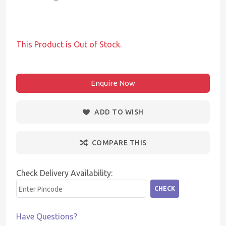
This Product is Out of Stock.
Enquire Now
ADD TO WISH
COMPARE THIS
Check Delivery Availability:
CHECK
Have Questions?