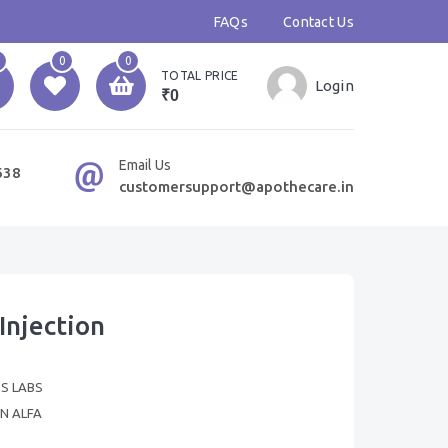
FAQs
Contact Us
0
0
TOTAL PRICE
Login
₹0
Email Us
638
customersupport@apothecare.in
Injection
'S LABS
N ALFA