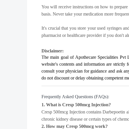
You will receive instructions on how to prepare 
basis. Never take your medication more frequent
It's crucial that you store your used syringes a
pharmacist or healthcare provider if you don't a
Disclaimer:
The main goal of Apothecare
Specialities Pvt 
website's contents and information are strictly 
consult your physician for guidance and ask a
do not discount or delay obtaining competent medi
Frequently Asked Questions (FAQs):
1. What is Cresp 500mcg Injection?
Cresp 500mcg Injection contains Darbepoetin alf
chronic kidney disease or certain types of chem
2. How may Cresp 500mcg work?