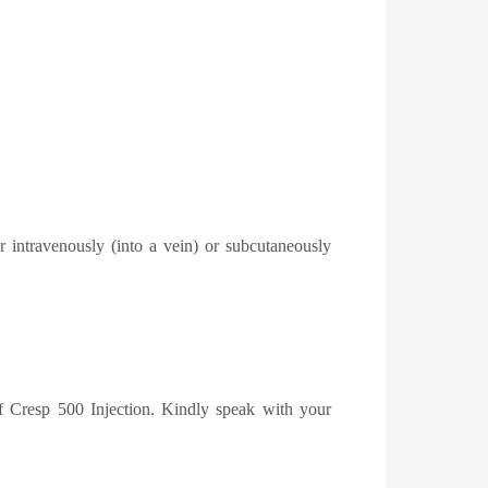
 intravenously (into a vein) or subcutaneously
 of Cresp 500 Injection. Kindly speak with your