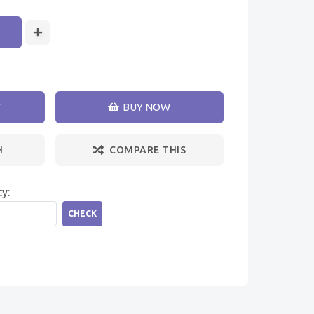
T
BUY NOW
H
COMPARE THIS
ty:
CHECK