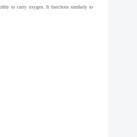
lity to carry oxygen. It functions similarly to