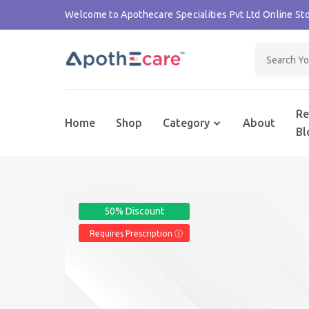
Welcome to Apothecare Specialities Pvt Ltd Online Sto
Re
Home
Shop
Category
About
Bl
50% Discount
Requires Prescription Ⓘ