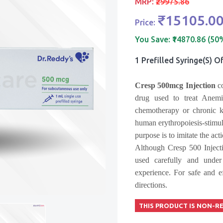
MRP:
₹29975.86
₹15105.0
Price:
You Save:
₹14870.86 (50
1 Prefilled Syringe(s) O
Cresp 500mcg
Injection
co
drug used to treat Anemia
chemotherapy or chronic k
human erythropoiesis-stimu
purpose is to imitate the ac
Although Cresp 500 Injecti
used carefully and under
experience. For safe and ef
directions.
THIS PRODUCT IS NON-R