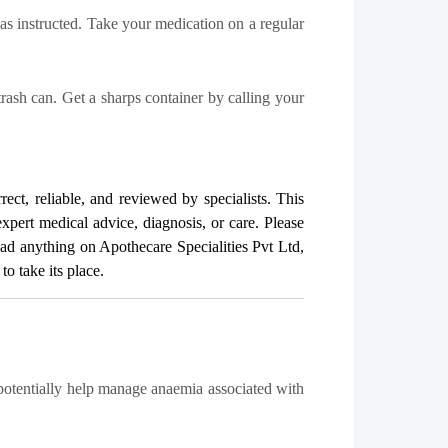
 as instructed. Take your medication on a regular
trash can. Get a sharps container by calling your
rect, reliable, and reviewed by specialists. This
expert medical advice, diagnosis, or care. Please
read anything on Apothecare
Specialities Pvt Ltd
,
o take its place.
 potentially help manage anaemia associated with