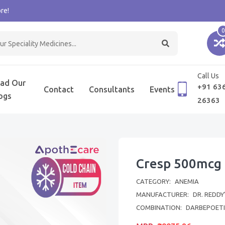
re!
0
Call Us
ad Our
+91 63
Contact
Consultants
Events
ogs
26363
Cresp 500mcg 
CATEGORY:
ANEMIA
MANUFACTURER:
DR. REDDY
COMBINATION:
DARBEPOETI