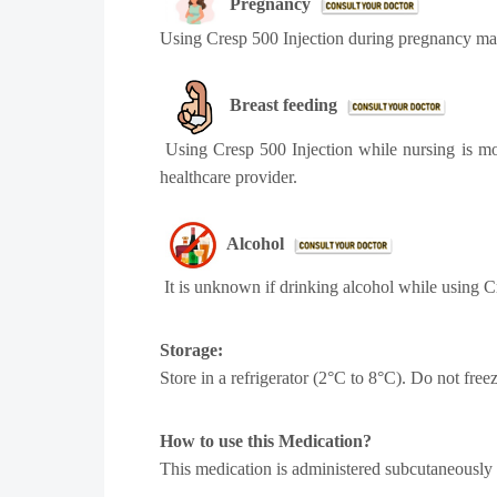
Pregnancy
Using Cresp 500 Injection during pregnancy may
Breast feeding
Using Cresp 500 Injection while nursing is mo
healthcare provider.
Alcohol
It is unknown if drinking alcohol while using Cr
Storage:
Store in a refrigerator (2°C to 8°C). Do not free
How to use this Medication?
This medication is administered subcutaneously or 