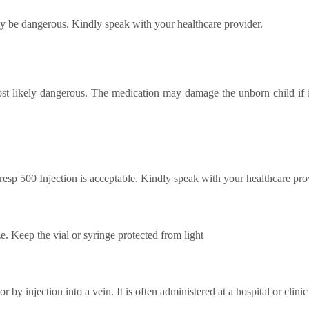
 be dangerous. Kindly speak with your healthcare provider.
st likely dangerous. The medication may damage the unborn child if i
esp 500 Injection is acceptable. Kindly speak with your healthcare pro
ze. Keep the vial or syringe protected from light
by injection into a vein. It is often administered at a hospital or clini