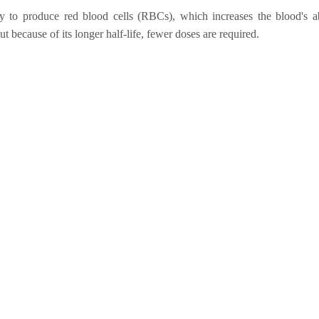
y to produce red blood cells (RBCs), which increases the blood's abi
t because of its longer half-life, fewer doses are required.