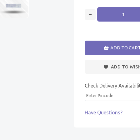
ADD TO CAR
ADD TO WIS
Check Delivery Availabili
Have Questions?