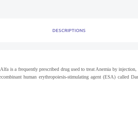
DESCRIPTIONS
lfa is a frequently prescribed drug used to treat Anemia by injection, 
ecombinant human erythropoiesis-stimulating agent (ESA) called Dar