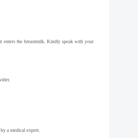
t enters the breastmilk. Kindly speak with your
vider.
c by a medical expert.