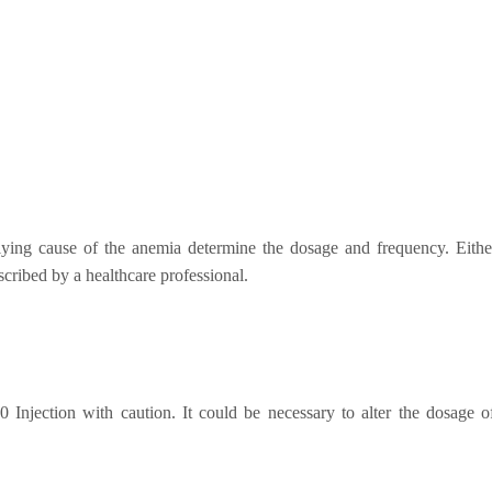
lying cause of the anemia determine the dosage and frequency. Either
scribed by a healthcare professional.
00 Injection with caution. It could be necessary to alter the dosage