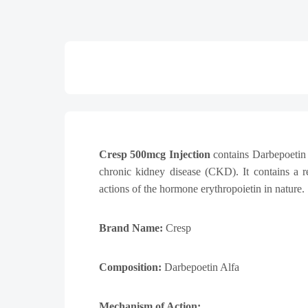
Cresp 500mcg
Injection
contains Darbepoetin A
chronic kidney disease (CKD). It contains a r
actions of the hormone erythropoietin in nature.
Brand Name:
Cresp
Composition:
Darbepoetin Alfa
Mechanism of Action: