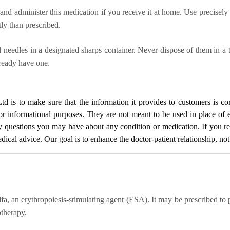
and administer this medication if you receive it at home. Use precisely
ly than prescribed.
nd needles in a designated sharps container. Never dispose of them in a 
lready have one.
Ltd
is to make sure that the information it provides to customers is cor
for informational purposes. They are not meant to be used in place of 
ny questions you may have about any condition or medication. If you 
cal advice. Our goal is to enhance the doctor-patient relationship, not t
a, an erythropoiesis-stimulating agent (ESA). It may be prescribed to
otherapy.