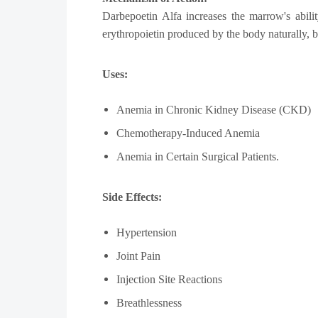
Darbepoetin Alfa increases the marrow's abilit
erythropoietin produced by the body naturally, bu
Uses:
Anemia in Chronic Kidney Disease (CKD)
Chemotherapy-Induced Anemia
Anemia in Certain Surgical Patients.
Side Effects:
Hypertension
Joint Pain
Injection Site Reactions
Breathlessness