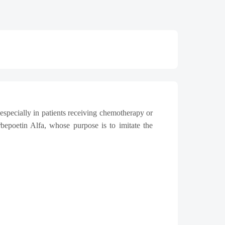
especially in patients receiving chemotherapy or
bepoetin Alfa, whose purpose is to imitate the