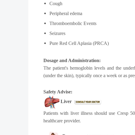
Cough
Peripheral edema
Thromboembolic Events
Seizures
Pure Red Cell Aplasia (PRCA)
Dosage and Administration:
The patient's hemoglobin levels and the under
(under the skin), typically once a week or as pre
Safety Advise:
Liver
Patients with liver illness should use Cresp 5
healthcare provider.