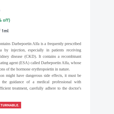
0
% off)
f 1ml
ntains Darbepoetin Alfa is a frequently prescribed
 by injection, especially in patients receiving
idney disease (CKD). It contains a recombinant
lating agent (ESA) called Darbepoetin Alfa, whose
tions of the hormone erythropoietin in nature.
on might have dangerous side effects, it must be
 the guidance of a medical professional with
ficient treatment, carefully adhere to the doctor's
ETURNABLE.