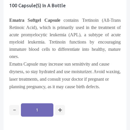
100 Capsule(s) In A Bottle
Ematra Softgel Capsule
contains Tretinoin (All-Trans
Retinoic Acid), which is primarily used in the treatment of
acute promyelocytic leukemia (APL), a subtype of acute
myeloid leukemia. Tretinoin functions by encouraging
immature blood cells to differentiate into healthy, mature
ones.
Ematra Capsule may increase sun sensitivity and cause
dryness, so stay hydrated and use moisturizer. Avoid waxing,
laser treatments, and consult your doctor if pregnant or
planning pregnancy, as it may cause birth defects.