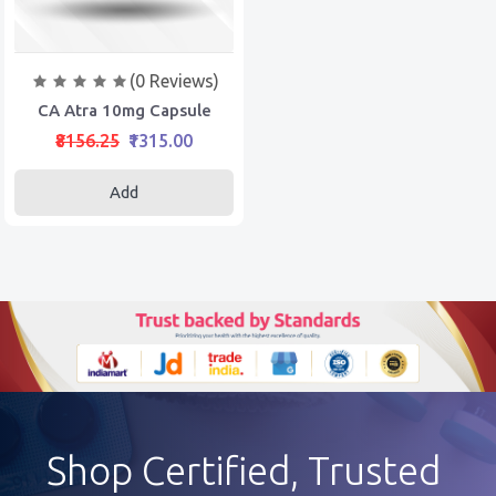
(0 Reviews)
CA Atra 10mg Capsule
₹8156.25
₹1315.00
Add
Shop Certified, Trusted