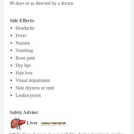
90 days or as directed by a doctor.
Side Effects:
Headache
Fever
Nausea
Vomiting
Bone pain
Dry lips
Hair loss
Visual impairment
Skin dryness or rash
Leukocytosis
Safety Advise:
Liver