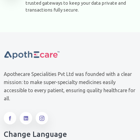
trusted gateways to keep your data private and
transactions fully secure.
Apothecare Specialities Pvt Ltd was founded with a clear
mission: to make super-specialty medicines easily
accessible to every patient, ensuring quality healthcare for
all.
Change Language