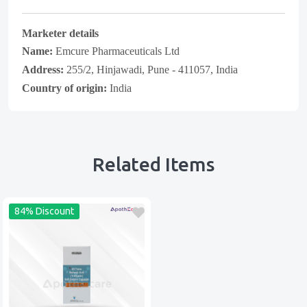
Marketer details
Name:
Emcure Pharmaceuticals Ltd
Address:
255/2, Hinjawadi, Pune - 411057, India
Country of origin:
India
Related Items
84% Discount