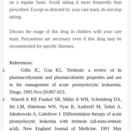
on a regular basis. Avoid taking it more frequently than
prescribed. Except as directed by your care team, do not stop
taking.
Discuss the usage of this drug in children with your care
team. Precautions are necessary even if this drug may be
recommended for specific illnesses.
References:
Gillis JC, Goa KL. Tretinoin: a review of its
1.
pharmacodynamic and pharmacokinetic properties and use
in the management of acute promyelocytic leukaemia.
Drugs. 1995 Nov;50:897-923.
Warrell Jr RP, Frankel SR, Miller Jr WH, Scheinberg DA,
2.
Itri LM, Hittelman WN, Vyas R, Andreeff M, Tafuri A,
Jakubowski A, Gabrilove J. Differentiation therapy of acute
promyelocytic leukemia with tretinoin (all-trans-retinoic
acid). New England Journal of Medicine. 1991 May