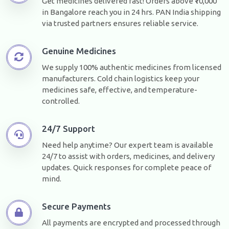
Get medicines delivered fast! Orders above ₹10,000
in Bangalore reach you in 24 hrs. PAN India shipping
via trusted partners ensures reliable service.
Genuine Medicines
We supply 100% authentic medicines from licensed
manufacturers. Cold chain logistics keep your
medicines safe, effective, and temperature-
controlled.
24/7 Support
Need help anytime? Our expert team is available
24/7 to assist with orders, medicines, and delivery
updates. Quick responses for complete peace of
mind.
Secure Payments
All payments are encrypted and processed through