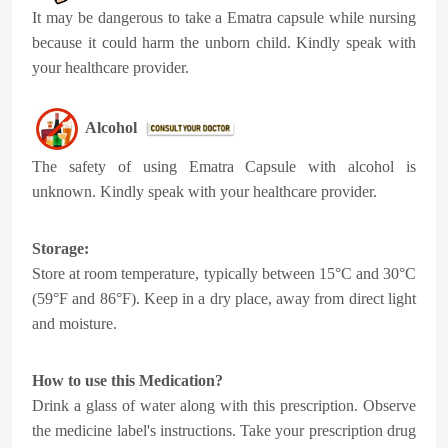
It may be dangerous to take a Ematra capsule while nursing
because it could harm the unborn child. Kindly speak with
your healthcare provider.
Alcohol
The safety of using Ematra Capsule with alcohol is
unknown. Kindly speak with your healthcare provider.
Storage:
Store at room temperature, typically between 15°C and 30°C
(59°F and 86°F). Keep in a dry place, away from direct light
and moisture.
How to use this Medication?
Drink a glass of water along with this prescription. Observe
the medicine label's instructions. Take your prescription drug