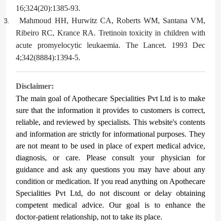
16;324(20):1385-93.
Mahmoud HH, Hurwitz CA, Roberts WM, Santana VM,
3.
Ribeiro RC, Krance RA. Tretinoin toxicity in children with
acute promyelocytic leukaemia. The Lancet. 1993 Dec
4;342(8884):1394-5.
Disclaimer:
The main goal of Apothecare
Specialities Pvt Ltd
is to make
sure that the information it provides to customers is correct,
reliable, and reviewed by specialists. This website's contents
and information are strictly for informational purposes. They
are not meant to be used in place of expert medical advice,
diagnosis, or care. Please consult your physician for
guidance and ask any questions you may have about any
condition or medication. If you read anything on Apothecare
Specialities Pvt Ltd
, do not discount or delay obtaining
competent medical advice. Our goal is to enhance the
doctor-patient relationship, not to take its place.