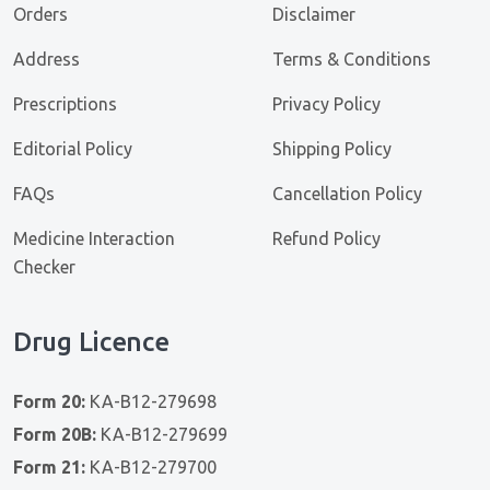
Orders
Disclaimer
Address
Terms & Conditions
Prescriptions
Privacy Policy
Editorial Policy
Shipping Policy
FAQs
Cancellation Policy
Medicine Interaction
Refund Policy
Checker
Drug Licence
Form 20:
KA-B12-279698
Form 20B:
KA-B12-279699
Form 21:
KA-B12-279700