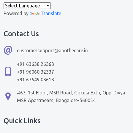
Powered by
Translate
Contact Us
customersupport@apothecare.in
+91 63638 26363
+91 96060 32337
+91 63649 03613
#63, 1st Floor, MSR Road, Gokula Extn, Opp. Divya
MSR Apartments, Bangalore-560054
Quick Links