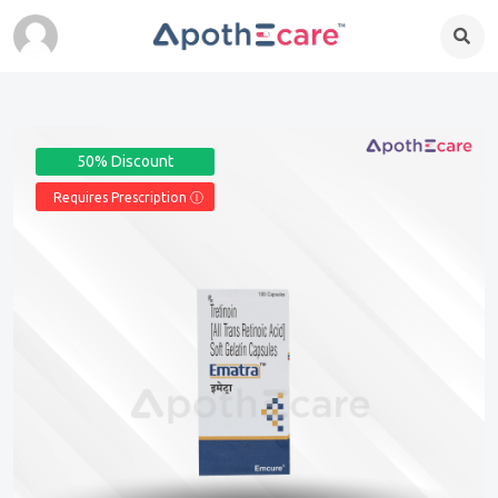
50% Discount
Requires Prescription Ⓘ