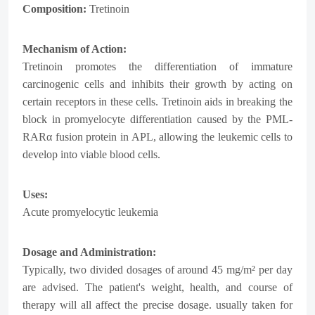
Composition:
Tretinoin
Mechanism of Action:
Tretinoin promotes the differentiation of immature
carcinogenic cells and inhibits their growth by acting on
certain receptors in these cells. Tretinoin aids in breaking the
block in promyelocyte differentiation caused by the PML-
RARα fusion protein in APL, allowing the leukemic cells to
develop into viable blood cells.
Uses:
Acute promyelocytic leukemia
Dosage and Administration:
Typically, two divided dosages of around 45 mg/m² per day
are advised. The patient's weight, health, and course of
therapy will all affect the precise dosage. usually taken for