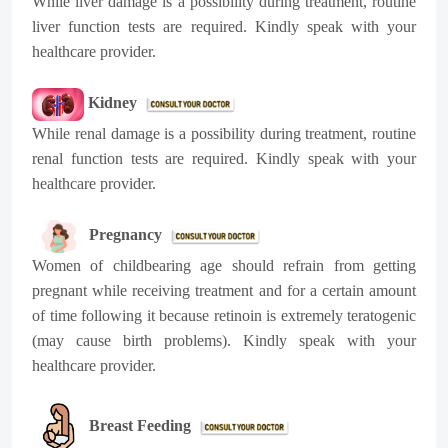
While liver damage is a possibility during treatment, routine
liver function tests are required. Kindly speak with your
healthcare provider.
Kidney
While renal damage is a possibility during treatment, routine
renal function tests are required. Kindly speak with your
healthcare provider.
Pregnancy
Women of childbearing age should refrain from getting
pregnant while receiving treatment and for a certain amount
of time following it because retinoin is extremely teratogenic
(may cause birth problems). Kindly speak with your
healthcare provider.
Breast Feeding