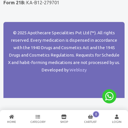
Form 21B:
KA-B12-279701
© 2025 Apothecare Specialities Pvt Ltd (™). All rights
reserved. Every medication is dispensed in accordance
with the 1940 Drugs and Cosmetics Act and the 1945
Drugs and Cosmetics Regulations. Requests for Schedule
X and habit-forming medications are not processed by us.
Developed by
Weblozy
0
HOME
CATEGORY
SHOP
CARTLIST
LOGIN