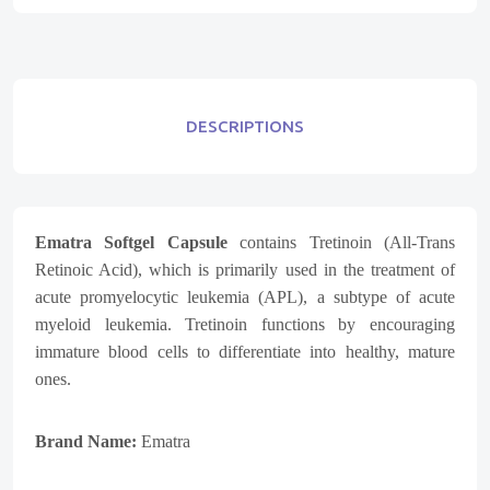
DESCRIPTIONS
Ematra Softgel Capsule
contains Tretinoin (All-Trans
Retinoic Acid), which is primarily used in the treatment of
acute promyelocytic leukemia (APL), a subtype of acute
myeloid leukemia. Tretinoin functions by encouraging
immature blood cells to differentiate into healthy, mature
ones.
Brand Name:
Ematra