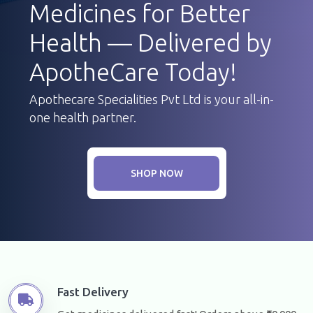
Medicines for Better
Health — Delivered by
ApotheCare Today!
Apothecare Specialities Pvt Ltd is your all-in-
one health partner.
SHOP NOW
Fast Delivery