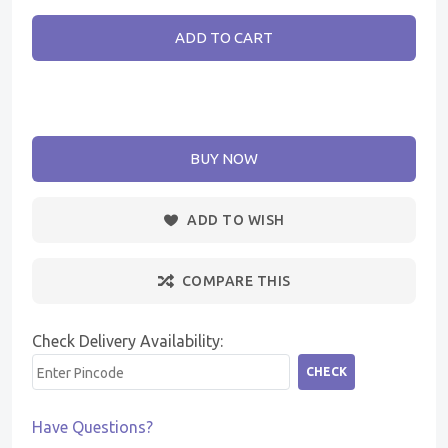
ADD TO CART
BUY NOW
ADD TO WISH
COMPARE THIS
Check Delivery Availability:
CHECK
Have Questions?