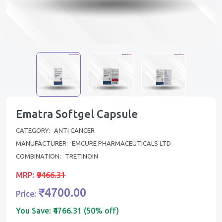
Ematra Softgel Capsule
CATEGORY:
ANTI CANCER
MANUFACTURER:
EMCURE PHARMACEUTICALS LTD
COMBINATION:
TRETINOIN
MRP:
₹9466.31
₹4700.00
Price:
You Save:
₹4766.31 (50% off)