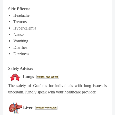
Side Effects:
Headache
Tremors
Hyperkalemia
Nausea
Vomiting
Diarrhea
Dizziness
Safety Advise:
Lungs
The safety of Grafotas for individuals with lung issues is
uncertain. Kindly speak with your healthcare provider.
Liver