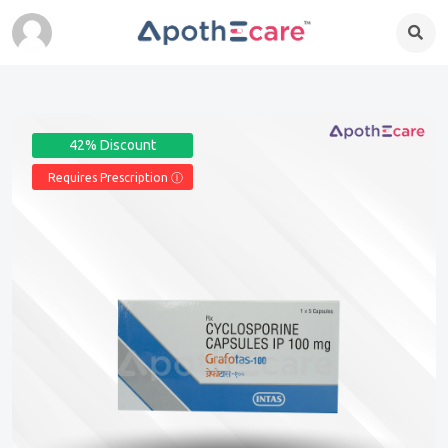
42% Discount
Requires Prescription Ⓘ