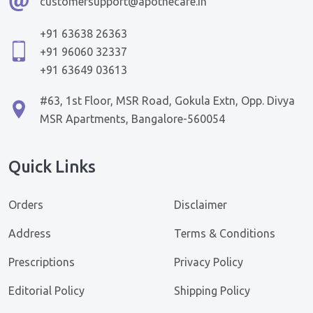
customersupport@apothecare.in
+91 63638 26363
+91 96060 32337
+91 63649 03613
#63, 1st Floor, MSR Road, Gokula Extn, Opp. Divya
MSR Apartments, Bangalore-560054
Quick Links
Orders
Disclaimer
Address
Terms & Conditions
Prescriptions
Privacy Policy
Editorial Policy
Shipping Policy