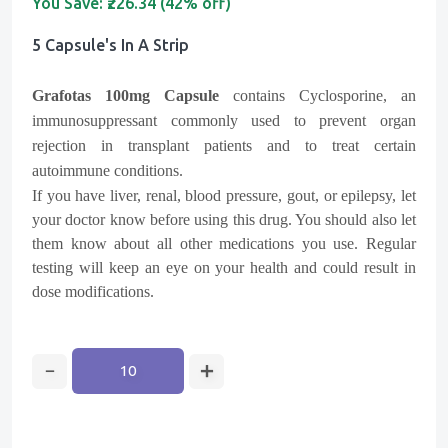
You Save:
₹226.34 (42% off)
5 Capsule's In A Strip
Grafotas 100mg Capsule
contains Cyclosporine, an
immunosuppressant commonly used to prevent organ
rejection in transplant patients and to treat certain
autoimmune conditions.
If you have liver, renal, blood pressure, gout, or epilepsy, let
your doctor know before using this drug. You should also let
them know about all other medications you use. Regular
testing will keep an eye on your health and could result in
dose modifications.