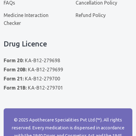
FAQs
Cancellation Policy
Medicine Interaction
Refund Policy
Checker
Drug Licence
Form 20:
KA-B12-279698
Form 20B:
KA-B12-279699
Form 21:
KA-B12-279700
Form 21B:
KA-B12-279701
© 2025 Apothecare Specialities Pvt Ltd (™). All rights
reserved. Every medication is dispensed in accordance
with the 1940 Drugs and Cosmetics Act and the 1945