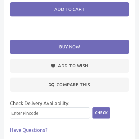
ADD TO CART
BUY NOW
ADD TO WISH
COMPARE THIS
Check Delivery Availability:
CHECK
Have Questions?