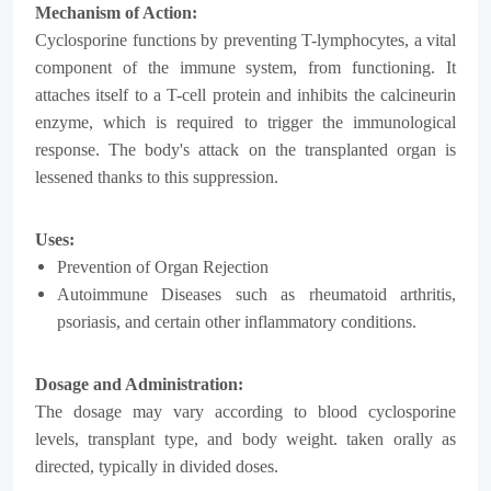
Mechanism of Action:
Cyclosporine functions by preventing T-lymphocytes, a vital
component of the immune system, from functioning. It
attaches itself to a T-cell protein and inhibits the calcineurin
enzyme, which is required to trigger the immunological
response. The body's attack on the transplanted organ is
lessened thanks to this suppression.
Uses:
Prevention of Organ Rejection
Autoimmune Diseases such as rheumatoid arthritis,
psoriasis, and certain other inflammatory conditions.
Dosage and Administration:
The dosage may vary according to blood cyclosporine
levels, transplant type, and body weight. taken orally as
directed, typically in divided doses.