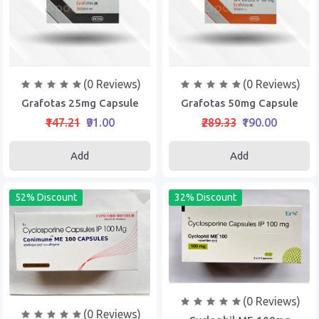
(0 Reviews)
(0 Reviews)
Grafotas 25mg Capsule
Grafotas 50mg Capsule
₹147.21
₹91.00
₹289.33
₹190.00
Add
Add
52% Discount
32% Discount
(0 Reviews)
(0 Reviews)