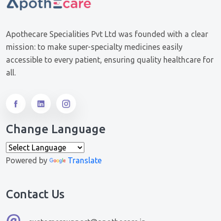
Apothecare Specialities Pvt Ltd was founded with a clear
mission: to make super-specialty medicines easily
accessible to every patient, ensuring quality healthcare for
all.
Change Language
Powered by
Translate
Contact Us