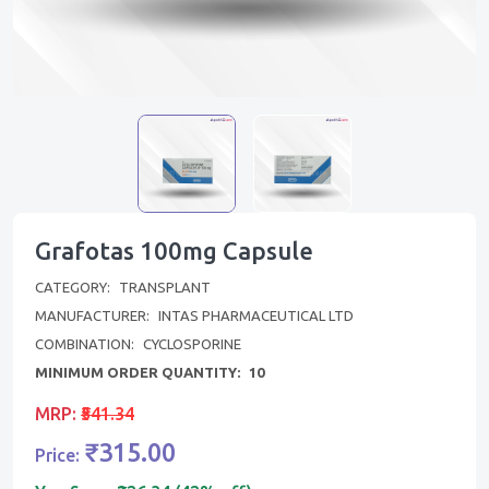
Grafotas 100mg Capsule
CATEGORY:
TRANSPLANT
MANUFACTURER:
INTAS PHARMACEUTICAL LTD
COMBINATION:
CYCLOSPORINE
MINIMUM ORDER QUANTITY:
10
MRP:
₹541.34
₹315.00
Price: