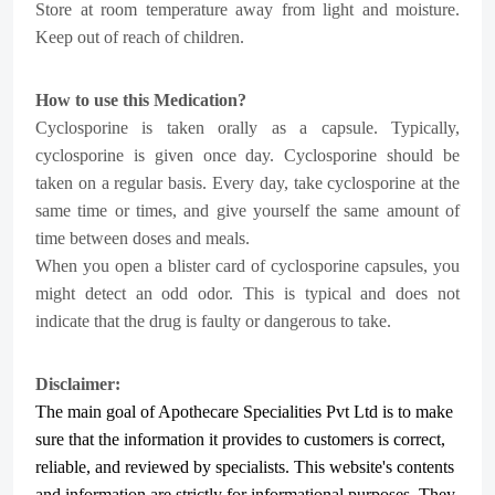
Store at room temperature away from light and moisture.
Keep out of reach of children.
How to use this Medication?
Cyclosporine is taken orally as a capsule. Typically,
cyclosporine is given once day. Cyclosporine should be
taken on a regular basis. Every day, take cyclosporine at the
same time or times, and give yourself the same amount of
time between doses and meals.
When you open a blister card of cyclosporine capsules, you
might detect an odd odor. This is typical and does not
indicate that the drug is faulty or dangerous to take.
Disclaimer:
The main goal of Apothecare
Specialities Pvt Ltd
is to make
sure that the information it provides to customers is correct,
reliable, and reviewed by specialists. This website's contents
and information are strictly for informational purposes. They