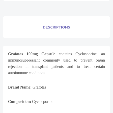
DESCRIPTIONS
Grafotas 100mg Capsule
contains Cyclosporine, an
immunosuppressant commonly used to prevent organ
rejection in transplant patients and to treat certain
autoimmune conditions.
Brand Name:
Grafotas
Composition:
Cyclosporine