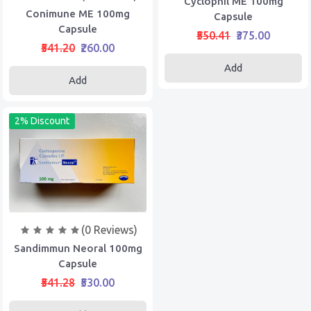
Cyclophil ME 100mg
Conimune ME 100mg
Capsule
Capsule
₹550.41
₹375.00
₹541.20
₹260.00
Add
Add
2% Discount
(0 Reviews)
Sandimmun Neoral 100mg
Capsule
₹541.28
₹530.00