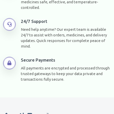
medicines safe, effective, and temperature-
controlled.
24/7 Support
Need help anytime? Our expert team is available
24/7 to assist with orders, medicines, and delivery
updates. Quick responses for complete peace of
mind.
Secure Payments
All payments are encrypted and processed through
trusted gateways to keep your data private and
transactions fully secure.