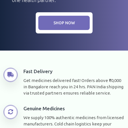
SHOP NOW
Fast Delivery
Get medicines delivered fast! Orders above ₹10,000
in Bangalore reach you in 24 hrs. PAN India shipping
via trusted partners ensures reliable service.
Genuine Medicines
We supply 100% authentic medicines from licensed
manufacturers. Cold chain logistics keep your