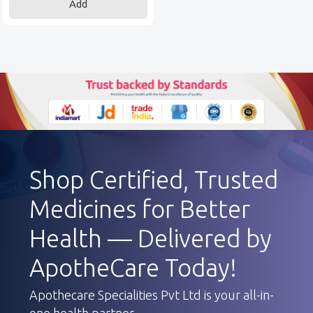
Add
Shop Certified, Trusted
Medicines for Better
Health — Delivered by
ApotheCare Today!
Apothecare Specialities Pvt Ltd is your all-in-
one health partner.