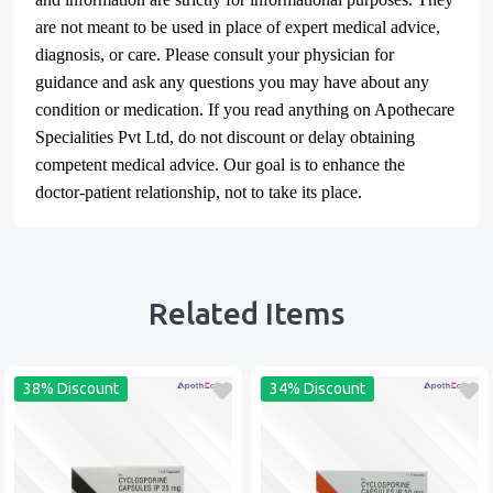
are not meant to be used in place of expert medical advice,
diagnosis, or care. Please consult your physician for
guidance and ask any questions you may have about any
condition or medication. If you read anything on Apothecare
Specialities Pvt Ltd
, do not discount or delay obtaining
competent medical advice. Our goal is to enhance the
doctor-patient relationship, not to take its place.
Related Items
38% Discount
34% Discount