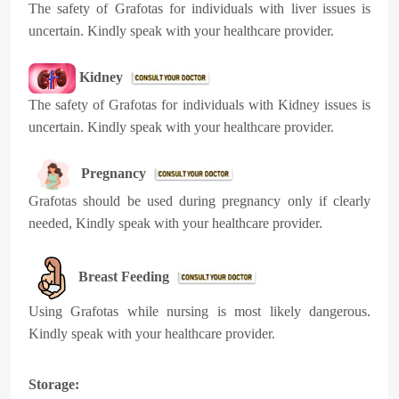
The safety of Grafotas for individuals with liver issues is
uncertain. Kindly speak with your healthcare provider.
Kidney
The safety of Grafotas for individuals with Kidney issues is
uncertain. Kindly speak with your healthcare provider.
Pregnancy
Grafotas should be used during pregnancy only if clearly
needed, Kindly speak with your healthcare provider.
Breast Feeding
Using Grafotas while nursing is most likely dangerous.
Kindly speak with your healthcare provider.
Storage: