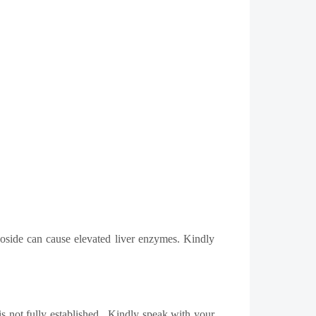
oposide can cause elevated liver enzymes. Kindly
s not fully established.
Kindly speak with your