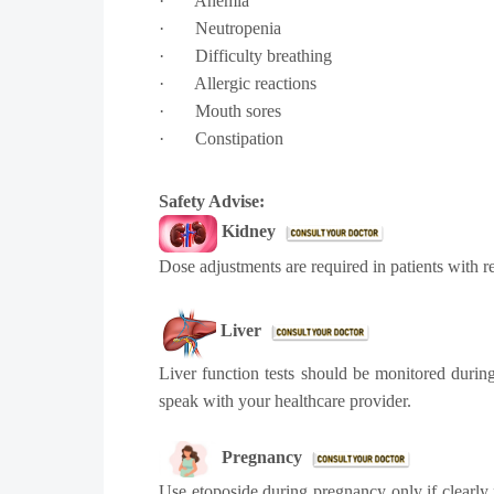
·
Anemia
·
Neutropenia
·
Difficulty breathing
·
Allergic reactions
·
Mouth sores
·
Constipation
Safety Advise:
Kidney
Dose adjustments are required in patients with 
Liver
Liver function tests should be monitored during
speak with your healthcare provider.
Pregnancy
Use etoposide during pregnancy only if clearly 