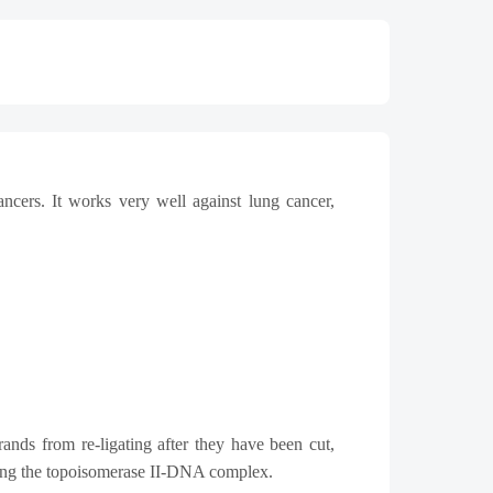
ncers. It works very well against lung cancer,
ands from re-ligating after they have been cut,
zing the topoisomerase II-DNA complex.