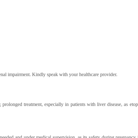
renal impairment. Kindly speak with your healthcare provider.
 prolonged treatment, especially in patients with liver disease, as et
needed and under medical supervision, as its safety during pregnancy i