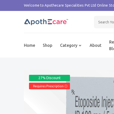
Welcome to Apothecare Specialities Pvt Ltd Online Sto
Re
Home
Shop
Category
About
Bl
27% Discount
Requires Prescription Ⓘ