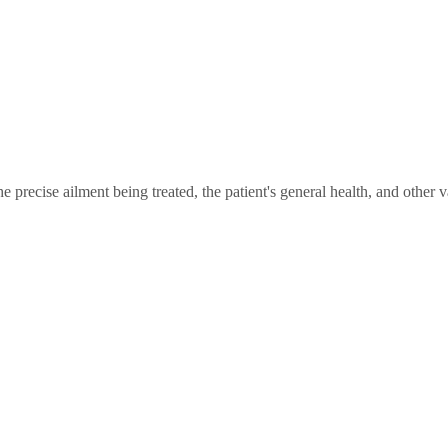
 precise ailment being treated, the patient's general health, and other va