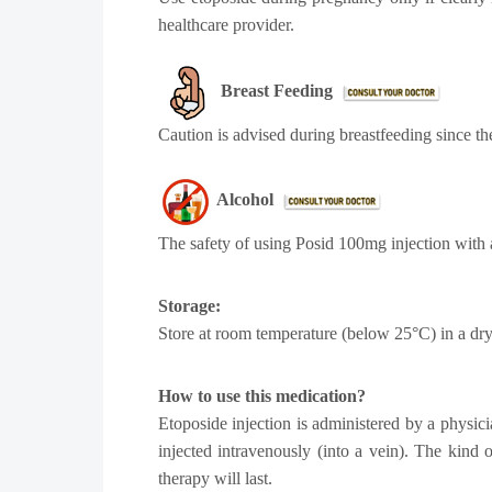
healthcare provider.
Breast Feeding
Caution is advised during breastfeeding since th
Alcohol
The safety of using Posid 100mg injection with 
Storage:
Store at room temperature (below 25°C) in a dry 
How to use this medication?
Etoposide injection is administered by a physici
injected intravenously (into a vein). The kind
therapy will last.