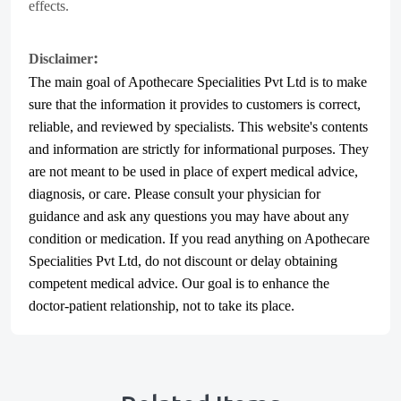
effects.
:
Disclaimer
The main goal of Apothecare
Specialities Pvt Ltd
is to make
sure that the information it provides to customers is correct,
reliable, and reviewed by specialists. This website's contents
and information are strictly for informational purposes. They
are not meant to be used in place of expert medical advice,
diagnosis, or care. Please consult your physician for
guidance and ask any questions you may have about any
condition or medication. If you read anything on Apothecare
Specialities Pvt Ltd
, do not discount or delay obtaining
competent medical advice. Our goal is to enhance the
doctor-patient relationship, not to take its place.