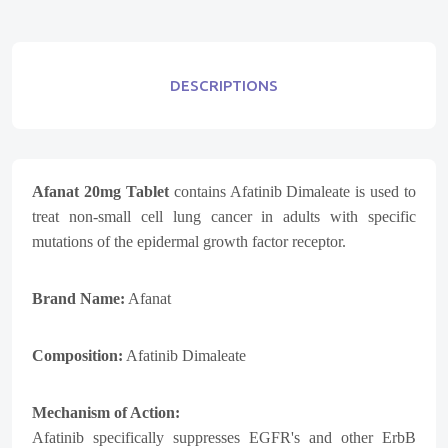
DESCRIPTIONS
Afanat 20mg Tablet
contains
Afatinib Dimaleate
is used to
treat non-small cell lung cancer in adults with specific
mutations of the epidermal growth factor receptor.
Brand Name:
Afanat
Composition:
Afatinib Dimaleate
Mechanism of Action:
Afatinib specifically suppresses EGFR's and other ErbB