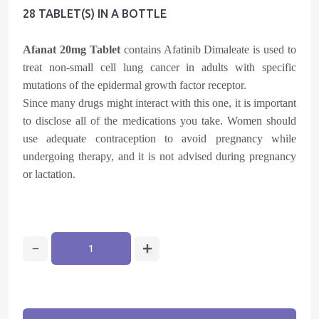
28 TABLET(s) IN A BOTTLE
Afanat 20mg Tablet
contains
Afatinib Dimaleate
is used to
treat non-small cell lung cancer in adults with specific
mutations of the epidermal growth factor receptor.
Since many drugs might interact with this one, it is important
to disclose all of the medications you take. Women should
use adequate contraception to avoid pregnancy while
undergoing therapy, and it is not advised during pregnancy
or lactation.