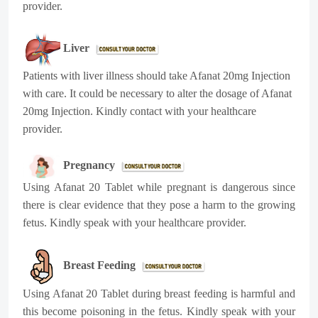
provider.
Liver
Patients with liver illness should take Afanat 20mg Injection
with care. It could be necessary to alter the dosage of Afanat
20mg Injection. Kindly contact with your healthcare
provider.
Pregnancy
Using Afanat 20 Tablet while pregnant is dangerous since
there is clear evidence that they pose a harm to the growing
fetus. Kindly speak with your healthcare provider.
Breast Feeding
Using Afanat 20 Tablet during breast feeding is harmful and
this become poisoning in the fetus. Kindly speak with your