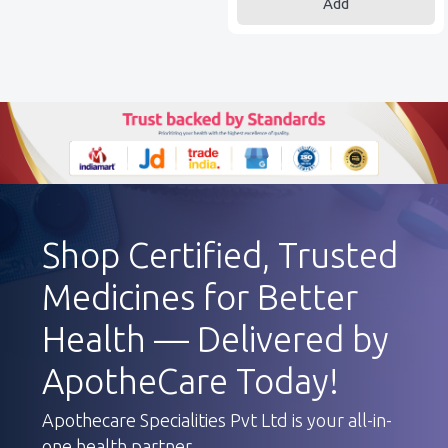
Add
Shop Certified, Trusted
Medicines for Better
Health — Delivered by
ApotheCare Today!
Apothecare Specialities Pvt Ltd is your all-in-
one health partner.