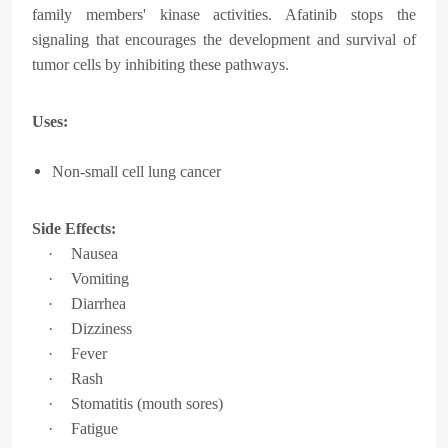
family members' kinase activities. Afatinib stops the
signaling that encourages the development and survival of
tumor cells by inhibiting these pathways.
Uses:
Non-small cell lung cancer
Side Effects:
·
Nausea
·
Vomiting
·
Diarrhea
·
Dizziness
·
Fever
·
Rash
·
Stomatitis (mouth sores)
·
Fatigue