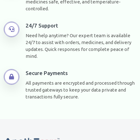
medicines safe, effective, and temperature-
controlled.
24/7 Support
Need help anytime? Our expert team is available
24/7 to assist with orders, medicines, and delivery
updates. Quick responses for complete peace of
mind.
Secure Payments
All payments are encrypted and processed through
trusted gateways to keep your data private and
transactions fully secure.