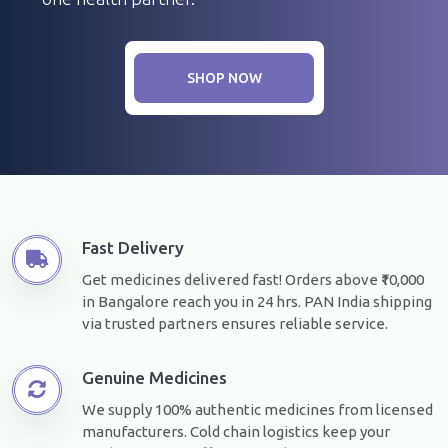
SHOP NOW
Fast Delivery
Get medicines delivered fast! Orders above ₹10,000
in Bangalore reach you in 24 hrs. PAN India shipping
via trusted partners ensures reliable service.
Genuine Medicines
We supply 100% authentic medicines from licensed
manufacturers. Cold chain logistics keep your