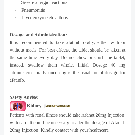
·
Severe allergic reactions
·
Pneumonitis
·
Liver enzyme elevations
Dosage and Administration:
It is recommended to take afatinib orally, either with or
without meals. For best effects, the tablet should be taken at
the same time every day. Do not chew or crush the tablet;
instead, swallow them whole. Initial Dosage 40 mg
administered orally once day is the usual initial dosage for
afatinib.
Safety Advise:
Kidney
Patients with renal illness should take Afanat 20mg Injection
with care. It could be necessary to alter the dosage of Afanat
20mg Injection. Kindly contact with your healthcare