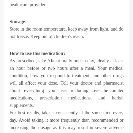
healthcare provider.
Storage
:
Store in the room temperature, keep away from light, and do
not freeze. Keep out of children's reach.
How to use this medication?
As prescribed, take Afanat orally once a day, ideally at least
an hour before or two hours after a meal. Your medical
condition, how you respond to treatment, and other drugs
will all affect your dose. Tell your doctor and pharmacist
about everything you use, including over-the-counter
medications, prescription medications, and herbal
supplements.
For best results, take it consistently at the same time every
day. Avoid taking it more frequently than recommended or
increasing the dosage as this may result in severe adverse