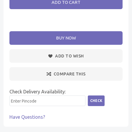
ADD TO CART
BUY NOW
ADD TO WISH
COMPARE THIS
Check Delivery Availability:
CHECK
Have Questions?