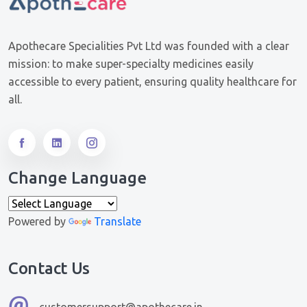
Apothecare Specialities Pvt Ltd was founded with a clear
mission: to make super-specialty medicines easily
accessible to every patient, ensuring quality healthcare for
all.
Change Language
Powered by
Translate
Contact Us
customersupport@apothecare.in