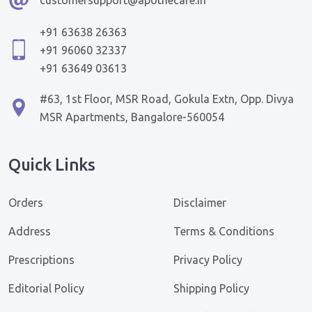
+91 63638 26363
+91 96060 32337
+91 63649 03613
#63, 1st Floor, MSR Road, Gokula Extn, Opp. Divya
MSR Apartments, Bangalore-560054
Quick Links
Orders
Disclaimer
Address
Terms & Conditions
Prescriptions
Privacy Policy
Editorial Policy
Shipping Policy