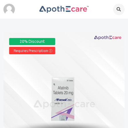
20% Discount
Requires Prescription Ⓘ