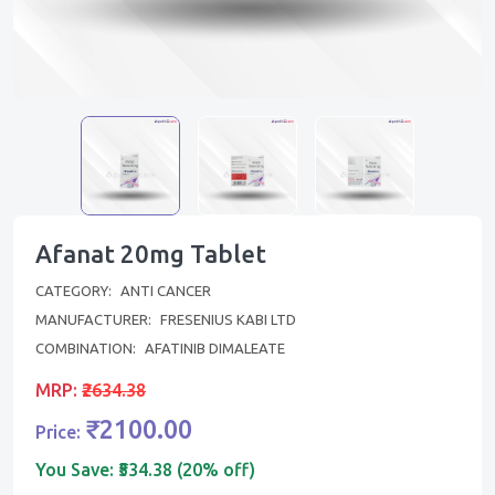
Afanat 20mg Tablet
CATEGORY:
ANTI CANCER
MANUFACTURER:
FRESENIUS KABI LTD
COMBINATION:
AFATINIB DIMALEATE
MRP:
₹2634.38
₹2100.00
Price:
You Save:
₹534.38 (20% off)