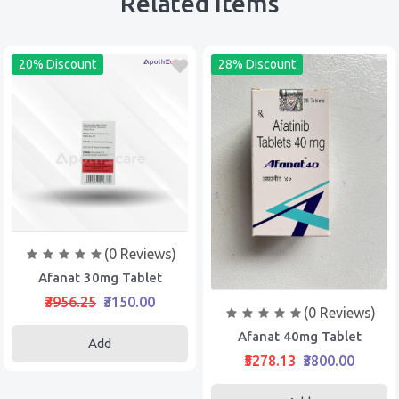
Related Items
20% Discount
28% Discount
(0 Reviews)
Afanat 30mg Tablet
₹3956.25
₹3150.00
(0 Reviews)
Afanat 40mg Tablet
Add
₹5278.13
₹3800.00