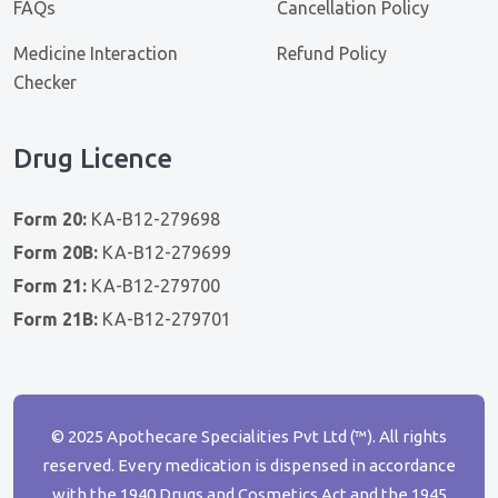
FAQs
Cancellation Policy
Medicine Interaction
Refund Policy
Checker
Drug Licence
Form 20:
KA-B12-279698
Form 20B:
KA-B12-279699
Form 21:
KA-B12-279700
Form 21B:
KA-B12-279701
© 2025 Apothecare Specialities Pvt Ltd (™). All rights
reserved. Every medication is dispensed in accordance
with the 1940 Drugs and Cosmetics Act and the 1945