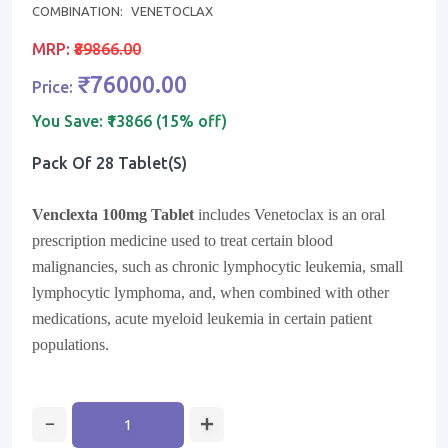
COMBINATION:
VENETOCLAX
MRP:
₹89866.00
₹76000.00
Price:
You Save:
₹13866 (15% off)
Pack Of 28 Tablet(s)
Venclexta 100mg Tablet
includes Venetoclax is an oral
prescription medicine used to treat certain blood
malignancies, such as chronic lymphocytic leukemia, small
lymphocytic lymphoma, and, when combined with other
medications, acute myeloid leukemia in certain patient
populations.