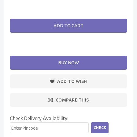
ADD TO CART
BUY NOW
ADD TO WISH
COMPARE THIS
Check Delivery Availability:
CHECK