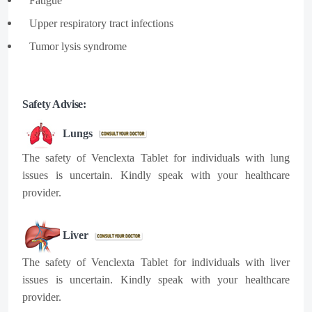
Fatigue​
Upper respiratory tract infections​
Tumor lysis syndrome
Safety Advise:
Lungs
The safety of Venclexta Tablet for individuals with lung
issues is uncertain. Kindly speak with your healthcare
provider.
Liver
The safety of Venclexta Tablet for individuals with liver
issues is uncertain. Kindly speak with your healthcare
provider.