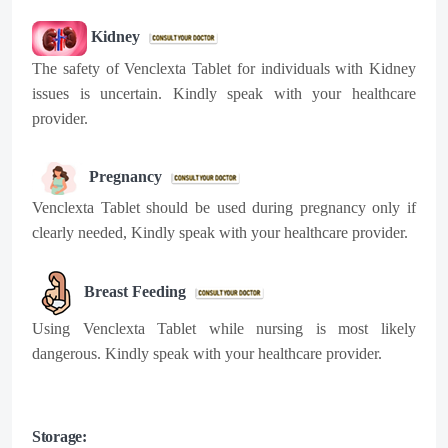
Kidney
The safety of Venclexta Tablet for individuals with Kidney
issues is uncertain. Kindly speak with your healthcare
provider.
Pregnancy
Venclexta Tablet should be used during pregnancy only if
clearly needed, Kindly speak with your healthcare provider.
Breast Feeding
Using Venclexta Tablet while nursing is most likely
dangerous. Kindly speak with your healthcare provider.
Storage: