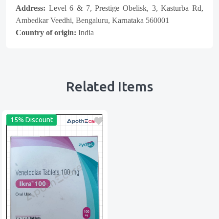
Address:
Level 6 & 7, Prestige Obelisk, 3, Kasturba Rd,
Ambedkar Veedhi, Bengaluru, Karnataka 560001
Country of origin:
India
Related Items
15% Discount