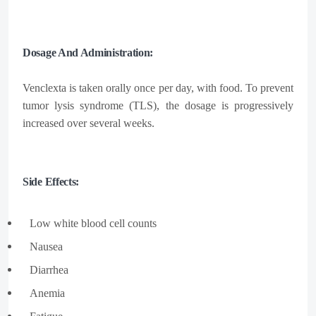
Dosage And Administration:
Venclexta is taken orally once per day, with food. To prevent
tumor lysis syndrome (TLS), the dosage is progressively
increased over several weeks.
Side Effects:
Low white blood cell counts
Nausea​
Diarrhea​
Anemia​