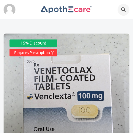
15% Discount
Requires Prescription Ⓘ