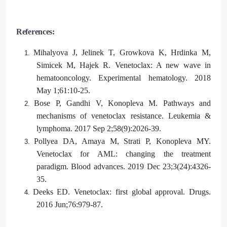
References:
Mihalyova J, Jelinek T, Growkova K, Hrdinka M,
1.
Simicek M, Hajek R. Venetoclax: A new wave in
hematooncology. Experimental hematology. 2018
May 1;61:10-25.
Bose P, Gandhi V, Konopleva M. Pathways and
2.
mechanisms of venetoclax resistance. Leukemia &
lymphoma. 2017 Sep 2;58(9):2026-39.
Pollyea DA, Amaya M, Strati P, Konopleva MY.
3.
Venetoclax for AML: changing the treatment
paradigm. Blood advances. 2019 Dec 23;3(24):4326-
35.
Deeks ED. Venetoclax: first global approval. Drugs.
4.
2016 Jun;76:979-87.