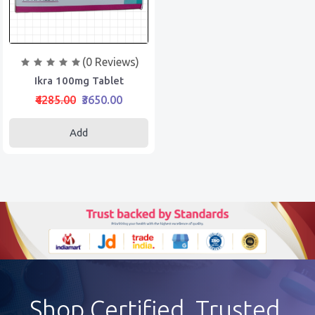
(0 Reviews)
Ikra 100mg Tablet
₹4285.00
₹3650.00
Add
Shop Certified, Trusted