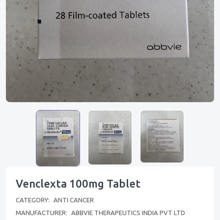
Venclexta 100mg Tablet
CATEGORY:
ANTI CANCER
MANUFACTURER:
ABBVIE THERAPEUTICS INDIA PVT LTD