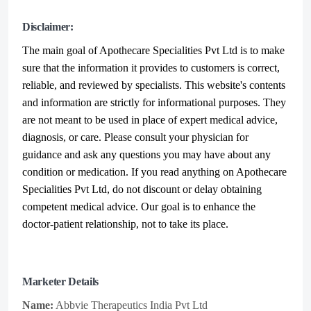
Disclaimer:
The main goal of Apothecare
Specialities Pvt Ltd
is to make
sure that the information it provides to customers is correct,
reliable, and reviewed by specialists. This website's contents
and information are strictly for informational purposes. They
are not meant to be used in place of expert medical advice,
diagnosis, or care. Please consult your physician for
guidance and ask any questions you may have about any
condition or medication. If you read anything on Apothecare
Specialities Pvt Ltd
, do not discount or delay obtaining
competent medical advice. Our goal is to enhance the
doctor-patient relationship, not to take its place.
Marketer Details
Name:
Abbvie Therapeutics India Pvt Ltd