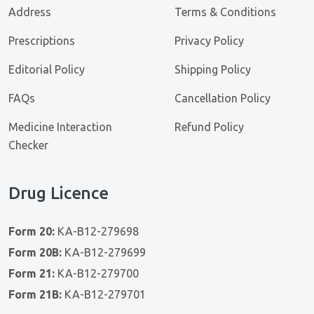
Address
Terms & Conditions
Prescriptions
Privacy Policy
Editorial Policy
Shipping Policy
FAQs
Cancellation Policy
Medicine Interaction
Refund Policy
Checker
Drug Licence
Form 20:
KA-B12-279698
Form 20B:
KA-B12-279699
Form 21:
KA-B12-279700
Form 21B:
KA-B12-279701