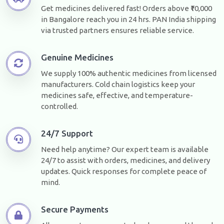
Get medicines delivered fast! Orders above ₹10,000
in Bangalore reach you in 24 hrs. PAN India shipping
via trusted partners ensures reliable service.
Genuine Medicines
We supply 100% authentic medicines from licensed
manufacturers. Cold chain logistics keep your
medicines safe, effective, and temperature-
controlled.
24/7 Support
Need help anytime? Our expert team is available
24/7 to assist with orders, medicines, and delivery
updates. Quick responses for complete peace of
mind.
Secure Payments