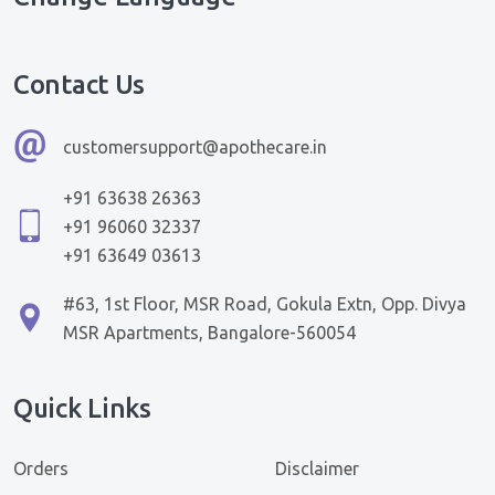
Contact Us
customersupport@apothecare.in
+91 63638 26363
+91 96060 32337
+91 63649 03613
#63, 1st Floor, MSR Road, Gokula Extn, Opp. Divya
MSR Apartments, Bangalore-560054
Quick Links
Orders
Disclaimer