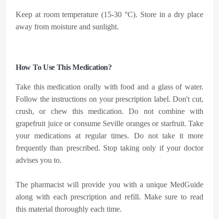
Keep at room temperature (15-30 °C). Store in a dry place
away from moisture and sunlight.
How To Use This Medication?
Take this medication orally with food and a glass of water.
Follow the instructions on your prescription label. Don't cut,
crush, or chew this medication. Do not combine with
grapefruit juice or consume Seville oranges or starfruit. Take
your medications at regular times. Do not take it more
frequently than prescribed. Stop taking only if your doctor
advises you to.
The pharmacist will provide you with a unique MedGuide
along with each prescription and refill. Make sure to read
this material thoroughly each time.