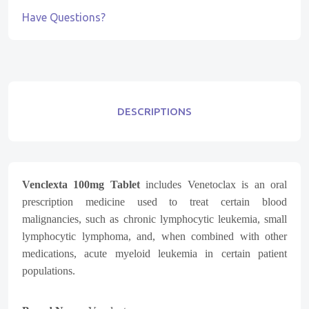
Have Questions?
DESCRIPTIONS
Venclexta 100mg Tablet
includes Venetoclax is an oral
prescription medicine used to treat certain blood
malignancies, such as chronic lymphocytic leukemia, small
lymphocytic lymphoma, and, when combined with other
medications, acute myeloid leukemia in certain patient
populations.