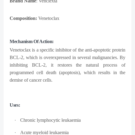
Brand Name
: Venclexta
Composition:
Venetoclax
Mechanism Of Action:
Venetoclax is a specific inhibitor of the anti-apoptotic protein
BCL-2, which is overexpressed in several malignancies. By
inhibiting BCL-2, it restores the natural process of
programmed cell death (apoptosis), which results in the
demise of cancer cells.
Uses:
·
Chronic lymphocytic
leukaemia
·
Acute myeloid
leukaemia