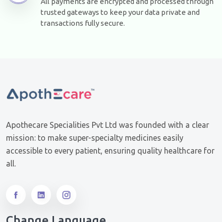
All payments are encrypted and processed through
trusted gateways to keep your data private and
transactions fully secure.
Apothecare Specialities Pvt Ltd was founded with a clear
mission: to make super-specialty medicines easily
accessible to every patient, ensuring quality healthcare for
all.
Change Language