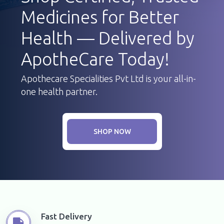
Medicines for Better
Health — Delivered by
ApotheCare Today!
Apothecare Specialities Pvt Ltd is your all-in-
one health partner.
SHOP NOW
Fast Delivery