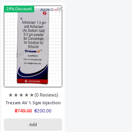
29% Discount
(0 Reviews)
Trezam AV 1.5gm Injection
₹8749.00
₹6200.00
Add