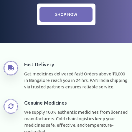
SHOP NOW
Fast Delivery
Get medicines delivered fast! Orders above ₹10,000
in Bangalore reach you in 24 hrs. PAN India shipping
via trusted partners ensures reliable service.
Genuine Medicines
We supply 100% authentic medicines from licensed
manufacturers. Cold chain logistics keep your
medicines safe, effective, and temperature-
controlled.