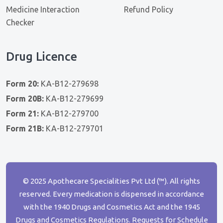
Medicine Interaction
Refund Policy
Checker
Drug Licence
Form 20:
KA-B12-279698
Form 20B:
KA-B12-279699
Form 21:
KA-B12-279700
Form 21B:
KA-B12-279701
© 2025 Apothecare Specialities Pvt Ltd (™). All rights
reserved. Every medication is dispensed in accordance
with the 1940 Drugs and Cosmetics Act and the 1945
Drugs and Cosmetics Regulations. Requests for Schedule