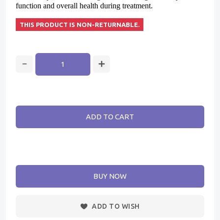
function and overall health during treatment.
THIS PRODUCT IS NON-RETURNABLE.
ADD TO CART
BUY NOW
ADD TO WISH