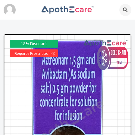
18% Discount
Requires Prescription Ⓘ