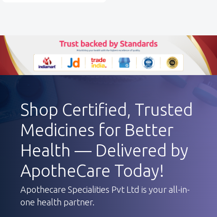
Shop Certified, Trusted
Medicines for Better
Health — Delivered by
ApotheCare Today!
Apothecare Specialities Pvt Ltd is your all-in-
one health partner.