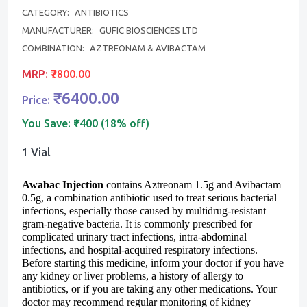
CATEGORY:
ANTIBIOTICS
MANUFACTURER:
GUFIC BIOSCIENCES LTD
COMBINATION:
AZTREONAM & AVIBACTAM
MRP:
₹7800.00
₹6400.00
Price:
You Save:
₹1400 (18% off)
1 Vial
Awabac Injection
contains
Aztreonam 1.5g and Avibactam
0.5g
, a combination antibiotic used to treat serious bacterial
infections, especially those caused by multidrug-resistant
gram-negative bacteria. It is commonly prescribed for
complicated urinary tract infections, intra-abdominal
infections, and hospital-acquired respiratory infections.
Before starting this medicine, inform your doctor if you have
any kidney or liver problems, a history of allergy to
antibiotics, or if you are taking any other medications. Your
doctor may recommend regular monitoring of kidney