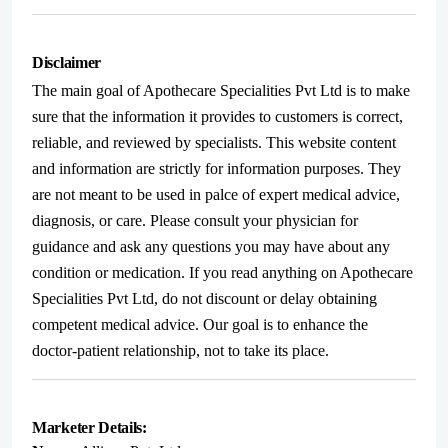
Disclaimer
The main goal of Apothecare Specialities Pvt Ltd is to make
sure that the information it provides to customers is correct,
reliable, and reviewed by specialists. This website content
and information are strictly for information purposes. They
are not meant to be used in palce of expert medical advice,
diagnosis, or care. Please consult your physician for
guidance and ask any questions you may have about any
condition or medication. If you read anything on Apothecare
Specialities Pvt Ltd, do not discount or delay obtaining
competent medical advice. Our goal is to enhance the
doctor-patient relationship, not to take its place.
Marketer Details: