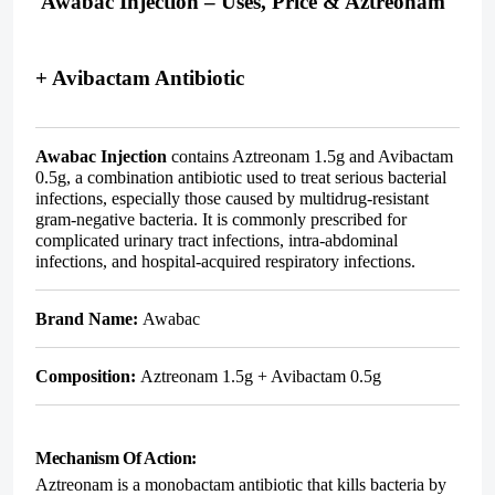
Awabac Injection – Uses, Price & Aztreonam
+ Avibactam Antibiotic
Awabac Injection
contains
Aztreonam 1.5g and Avibactam
0.5g
, a combination antibiotic used to treat serious bacterial
infections, especially those caused by multidrug-resistant
gram-negative bacteria. It is commonly prescribed for
complicated urinary tract infections, intra-abdominal
infections, and hospital-acquired respiratory infections.
Brand Name:
Awabac
Composition:
Aztreonam 1.5g + Avibactam 0.5g
Mechanism Of Action:
Aztreonam is a monobactam antibiotic that kills bacteria by