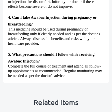
or injection site discomfort. Inform your doctor if these
effects become severe or do not improve.
4. Can I take Awabac Injection during pregnancy or
breastfeeding?
This medicine should be used during pregnancy or
breastfeeding only if clearly needed and as per the doctor's
advice. Always discuss the benefits and risks with your
healthcare provider.
5. What precautions should I follow while receiving
Awabac Injection?
Complete the full course of treatment and attend all follow-
up appointments as recommended. Regular monitoring may
be needed as per the doctor's advice.
Related Items