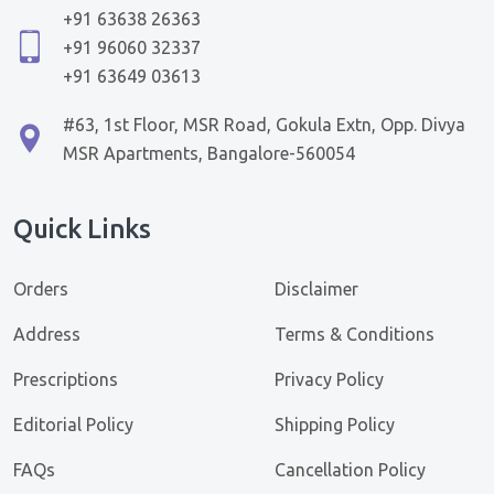
+91 63638 26363
+91 96060 32337
+91 63649 03613
#63, 1st Floor, MSR Road, Gokula Extn, Opp. Divya
MSR Apartments, Bangalore-560054
Quick Links
Orders
Disclaimer
Address
Terms & Conditions
Prescriptions
Privacy Policy
Editorial Policy
Shipping Policy
FAQs
Cancellation Policy