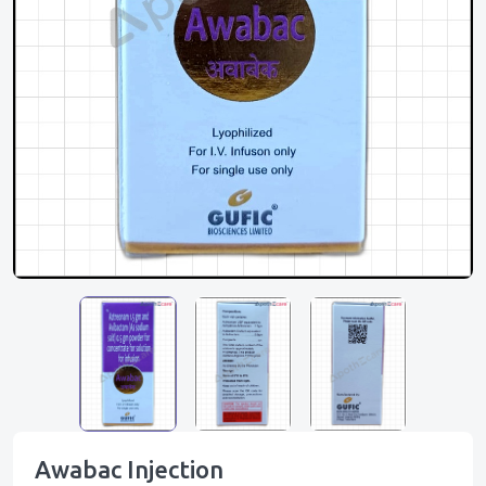
Awabac Injection