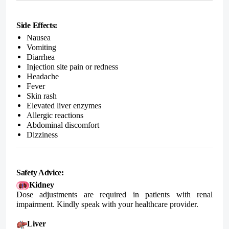
Side Effects:
Nausea
Vomiting
Diarrhea
Injection site pain or redness
Headache
Fever
Skin rash
Elevated liver enzymes
Allergic reactions
Abdominal discomfort
Dizziness
Safety Advice:
Kidney
Dose adjustments are required in patients with renal
impairment. Kindly speak with your healthcare provider.
Liver