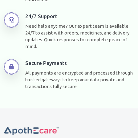
24/7 Support
Need help anytime? Our expert team is available
24/7 to assist with orders, medicines, and delivery
updates. Quick responses for complete peace of
mind.
Secure Payments
All payments are encrypted and processed through
trusted gateways to keep your data private and
transactions fully secure.