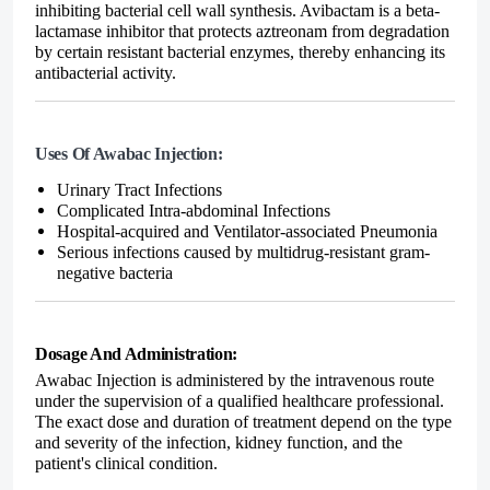
inhibiting bacterial cell wall synthesis. Avibactam is a beta-
lactamase inhibitor that protects aztreonam from degradation
by certain resistant bacterial enzymes, thereby enhancing its
antibacterial activity.
Uses Of Awabac Injection:
Urinary Tract Infections
Complicated Intra-abdominal Infections
Hospital-acquired and Ventilator-associated Pneumonia
Serious infections caused by multidrug-resistant gram-
negative bacteria
Dosage And Administration:
Awabac Injection is administered by the
intravenous route
under the supervision of a qualified healthcare professional.
The exact dose and duration of treatment depend on the type
and severity of the infection, kidney function, and the
patient's clinical condition.