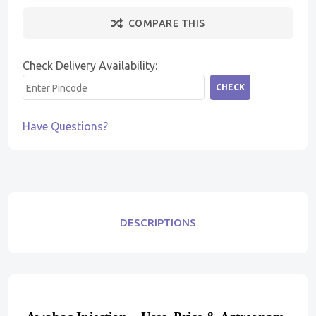
COMPARE THIS
Check Delivery Availability:
CHECK
Have Questions?
DESCRIPTIONS