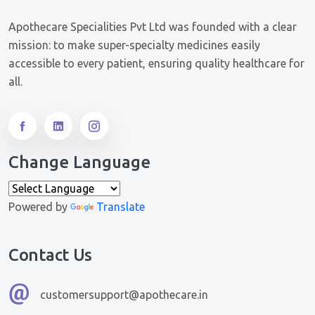
Apothecare Specialities Pvt Ltd was founded with a clear
mission: to make super-specialty medicines easily
accessible to every patient, ensuring quality healthcare for
all.
Change Language
Powered by
Translate
Contact Us
customersupport@apothecare.in