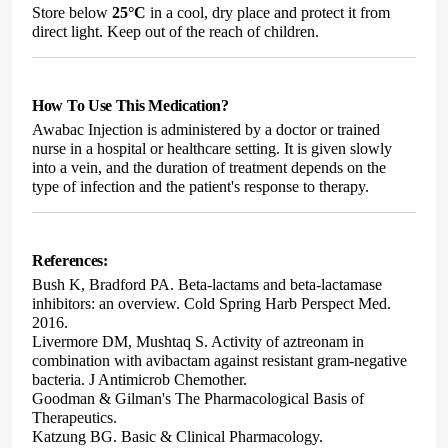
Store below
25°C
in a cool, dry place and protect it from
direct light. Keep out of the reach of children.
How To Use This Medication?
Awabac Injection is administered by a doctor or trained
nurse in a hospital or healthcare setting. It is given slowly
into a vein, and the duration of treatment depends on the
type of infection and the patient's response to therapy.
References:
Bush K, Bradford PA. Beta-lactams and beta-lactamase
inhibitors: an overview. Cold Spring Harb Perspect Med.
2016.
Livermore DM, Mushtaq S. Activity of aztreonam in
combination with avibactam against resistant gram-negative
bacteria. J Antimicrob Chemother.
Goodman & Gilman's The Pharmacological Basis of
Therapeutics.
Katzung BG. Basic & Clinical Pharmacology.