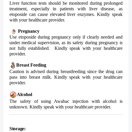
Liver function tests should be monitored during prolonged
treatment, especially in patients with liver disease, as
etoposide can cause elevated liver enzymes. Kindly speak
with your healthcare provider.
Pregnancy
Use etoposide during pregnancy only if clearly needed and
under medical supervision, as its safety during pregnancy is
not fully established. Kindly speak with your healthcare
provider.
Breast Feeding
Caution is advised during breastfeeding since the drug can
pass into breast milk. Kindly speak with your healthcare
provider.
Alcohol
The safety of using
Awabac
injection with alcohol is
unknown. Kindly speak with your healthcare provider.
Storage: