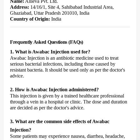
Name:
Allieva Pvt. Ltd.
Address:
14/16/1, Site 4, Sahibabad Industrial Area,
Ghaziabad, Uttar Pradesh 201010, India
Country of Origin:
India
Frequently Asked Questions (FAQs)
1. What is Awabac Injection used for?
Awabac Injection is an antibiotic medicine used to treat
serious bacterial infections, including those caused by
resistant bacteria. It should be used only as per the doctor's
advice.
2. How is Awabac Injection administered?
This injection is given by a trained healthcare professional
through a vein in a hospital or clinic. The dose and duration
are decided as per the doctor's advice.
3. What are the common side effects of Awabac
Injection?
Some patients may experience nausea, diarrhea, headache,