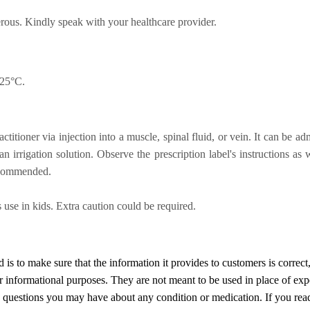
rous. Kindly speak with your healthcare provider.
 25°C.
itioner via injection into a muscle, spinal fluid, or vein. It can be adm
an irrigation solution. Observe the prescription label's instructions as
recommended.
 use in kids. Extra caution could be required.
d
is to make sure that the information it provides to customers is correct
or informational purposes. They are not meant to be used in place of exp
y questions you may have about any condition or medication. If you re