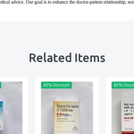
cal advice. Our goal is to enhance the doctor-patient relationship, not t
Related Items
83% Discount
83% Disco