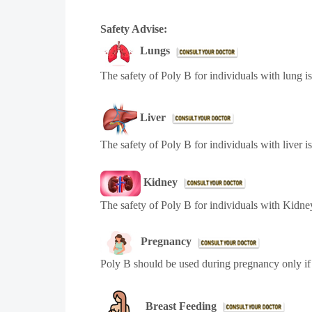
Safety Advise:
Lungs
The safety of Poly B for individuals with lung i
Liver
The safety of Poly B for individuals with liver i
Kidney
The safety of Poly B for individuals with Kidney
Pregnancy
Poly B should be used during pregnancy only if 
Breast Feeding