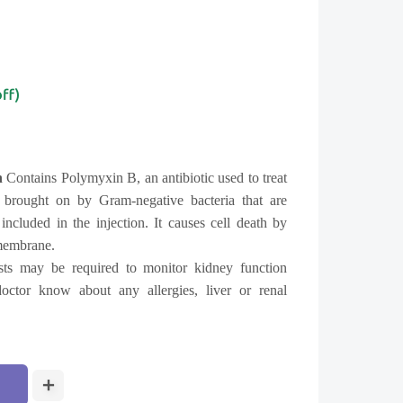
off)
n
Contains Polymyxin B, an antibiotic used to treat
ns brought on by Gram-negative bacteria that are
 included in the injection. It causes cell death by
 membrane.
sts may be required to monitor kidney function
doctor know about any allergies, liver or renal