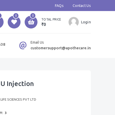
FAQs
Contact Us
0
0
TOTAL PRICE
Login
₹0
Email Us
638
customersupport@apothecare.in
U Injection
IFE SCIENCES PVT LTD
B
Y:
3