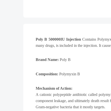
Poly B 500000IU Injection
Contains Polymyxin 
many drugs, is included in the injection. It caus
Brand Name:
Poly B
Composition:
Polymyxin B
Mechanism of Action:
A cationic polypeptide antibiotic called polymyx
component leakage, and ultimately death result
Gram-negative bacteria that it mostly targets.