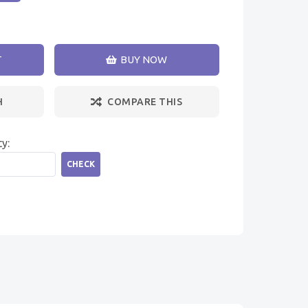
T
BUY NOW
H
COMPARE THIS
ty:
CHECK