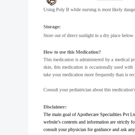
Using Poly B while nursing is most likely dange
Storage:
Store out of direct sunlight in a dry place below
How to use this Medication?
This medication is administered by a medical pract
skin, this medication is occasionally used with 
take your medication more frequently than is 
Consult your pediatrician about this medication's
Disclaimer:
The main goal of Apothecare
Specialities Pvt Lt
website's contents and information are strictly f
consult your physician for guidance and ask an