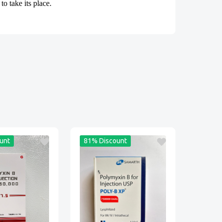
o take its place.
unt
81% Discount