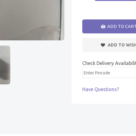
ADD TO CAR
ADD TO WIS
Check Delivery Availabili
Have Questions?