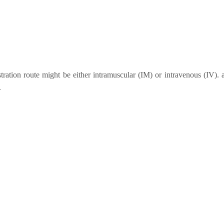
stration route might be either intramuscular (IM) or intravenous (IV). 
.