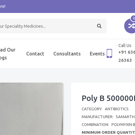
re!
0
Call Us
ad Our
+91 63
Contact
Consultants
Events
ogs
26363
Poly B 500000I
CATEGORY:
ANTIBIOTICS
MANUFACTURER:
SAMARTH L
COMBINATION:
POLYMYXIN 
MINIMUM ORDER QUANTIT