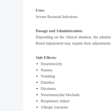
Uses:
Severe Bacterial Infections
Dosage and Administration:
Depending on the clinical situation, the admini
Renal impairment may require dose adjustments
Side Effects:
Neurotoxicity
Nausea
Vomiting
Diarrhea
Dizziness
Neuromuscular blockade
Respiratory failure
Allergic reactions