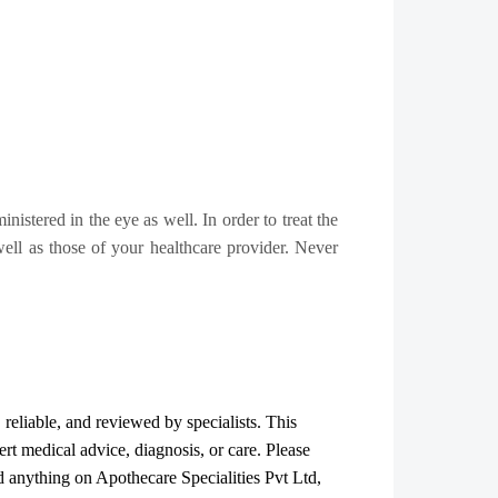
inistered in the eye as well. In order to treat the
 well as those of your healthcare provider. Never
, reliable, and reviewed by specialists. This
ert medical advice, diagnosis, or care. Please
ad anything on Apothecare
Specialities Pvt Ltd
,