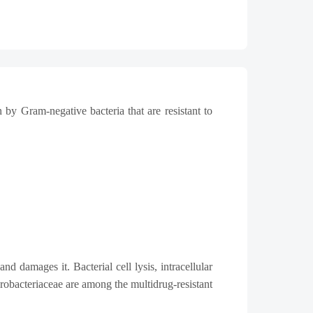
 by Gram-negative bacteria that are resistant to
d damages it. Bacterial cell lysis, intracellular
obacteriaceae are among the multidrug-resistant