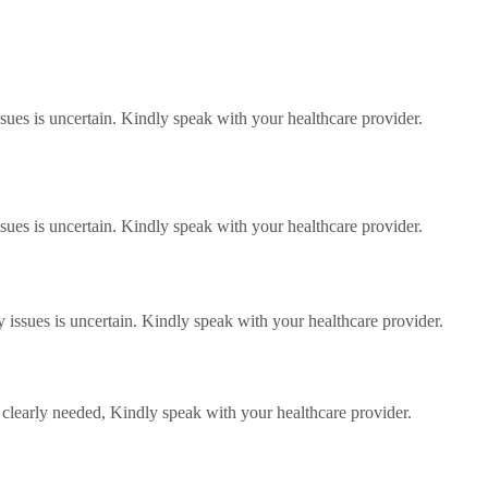
ssues is uncertain. Kindly speak with your healthcare provider.
ssues is uncertain. Kindly speak with your healthcare provider.
 issues is uncertain. Kindly speak with your healthcare provider.
clearly needed, Kindly speak with your healthcare provider.