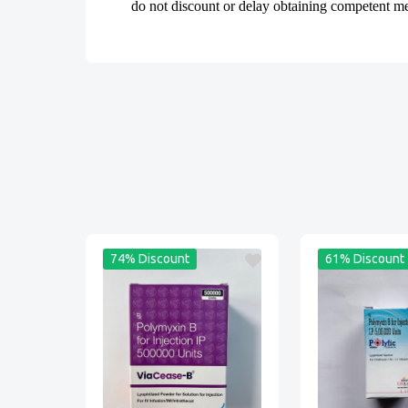
do not discount or delay obtaining competent medi
74% Discount
61% Discount