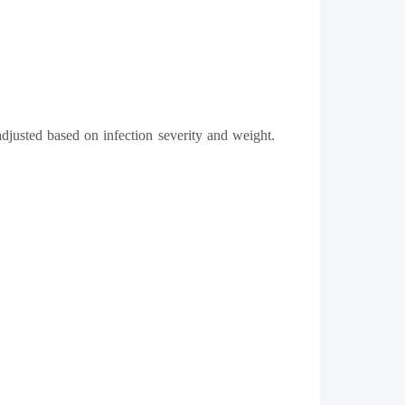
adjusted based on infection severity and weight.