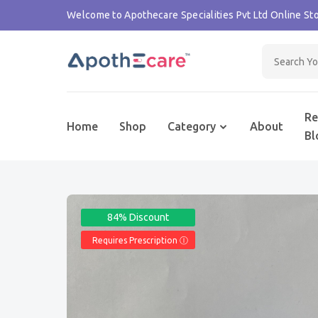
Welcome to Apothecare Specialities Pvt Ltd Online Sto
Re
Home
Shop
Category
About
Bl
84% Discount
Requires Prescription Ⓘ