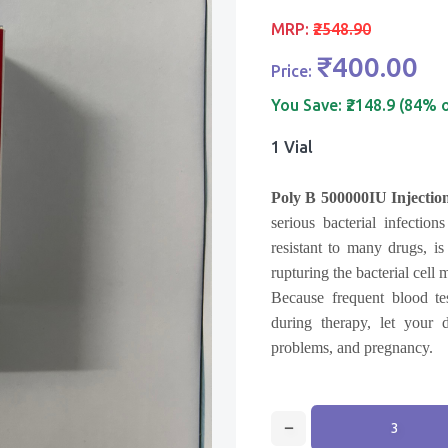
MRP:
₹2548.90
₹400.00
Price:
You Save:
₹2148.9 (84% 
1 Vial
Poly B 500000IU Injectio
serious bacterial infectio
resistant to many drugs, is
rupturing the bacterial cell
Because frequent blood te
during therapy, let your 
problems, and pregnancy.