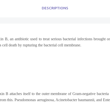
DESCRIPTIONS
B, an antibiotic used to treat serious bacterial infections brought on
es cell death by rupturing the bacterial cell membrane.
in B attaches itself to the outer membrane of Gram-negative bacteria an
 from this. Pseudomonas aeruginosa, Acinetobacter baumannii, and Enter